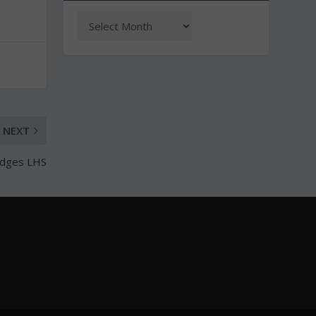
NEXT
edges LHS