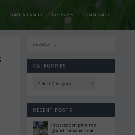
HOME & FAMILY
BUSINESS
COMMUNITY
S
CATEGORIES
RECENT POSTS
Intersection plan too
grand for selectmen