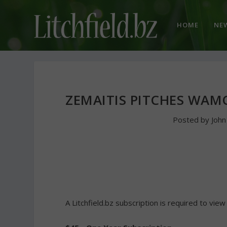
HOME
NE
ZEMAITIS PITCHES WAM
Posted by
Joh
A Litchfield.bz subscription is required to view