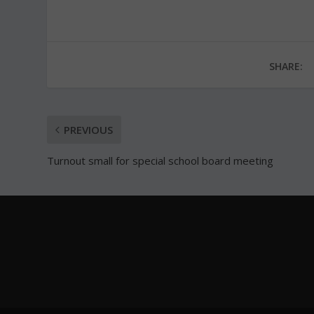
SHARE:
PREVIOUS
Turnout small for special school board meeting