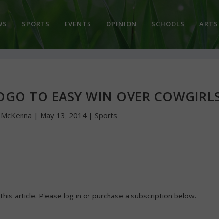
WS
SPORTS
EVENTS
OPINION
SCHOOLS
ARTS
OGO TO EASY WIN OVER COWGIRL
n McKenna
|
May 13, 2014
|
Sports
 this article. Please log in or purchase a subscription below.