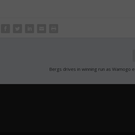
Bergs drives in winning run as Wamogo 