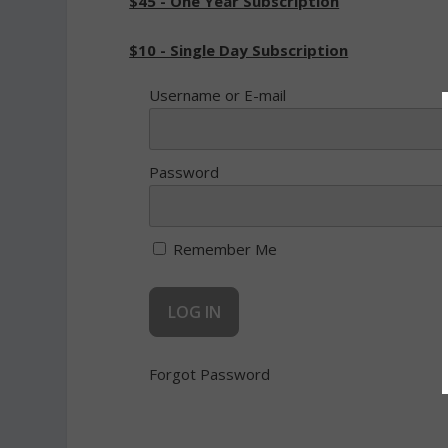
$45 - One Year Subscription
$10 - Single Day Subscription
Username or E-mail
Password
Remember Me
Forgot Password