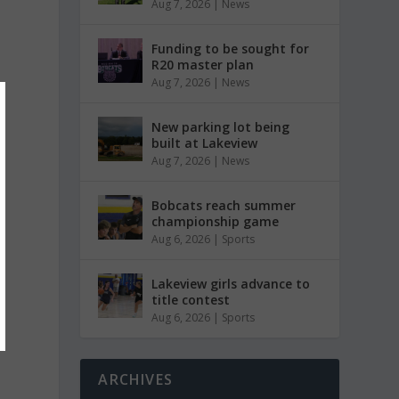
Aug 7, 2026
|
News
Funding to be sought for
R20 master plan
Aug 7, 2026
|
News
New parking lot being
built at Lakeview
Aug 7, 2026
|
News
Bobcats reach summer
championship game
Aug 6, 2026
|
Sports
Lakeview girls advance to
title contest
Aug 6, 2026
|
Sports
ARCHIVES