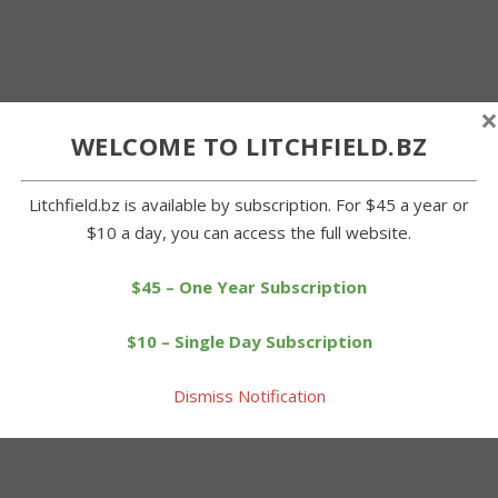
×
WELCOME TO LITCHFIELD.BZ
Litchfield.bz is available by subscription. For $45 a year or
$10 a day, you can access the full website.
$45 – One Year Subscription
$10 – Single Day Subscription
Dismiss Notification