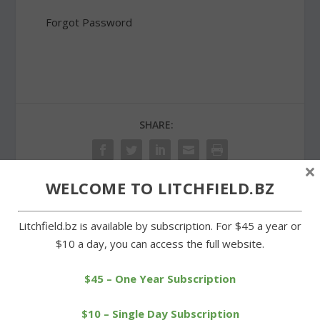
Forgot Password
SHARE:
×
WELCOME TO LITCHFIELD.BZ
PREVIOUS
NEXT
Litchfield.bz is available by subscription. For $45 a year or
$10 a day, you can access the full website.
Businesses show support
Region 6 superintendent
for Project Purple effort
presents budget
proposal
$45 – One Year Subscription
$10 – Single Day Subscription