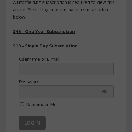
A Litchfield.bz subscription is required to view this
article. Please log in or purchase a subscription
below.
$45 - One Year Subscription
$10 - Single Day Subscription
Username or E-mail
Password
Remember Me