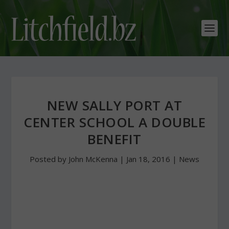
NEW SALLY PORT AT
CENTER SCHOOL A DOUBLE
BENEFIT
Posted by
John McKenna
|
Jan 18, 2016
|
News