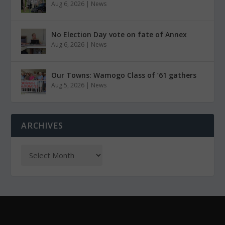
Aug 6, 2026
|
News
No Election Day vote on fate of Annex
Aug 6, 2026
|
News
Our Towns: Wamogo Class of ’61 gathers
Aug 5, 2026
|
News
ARCHIVES