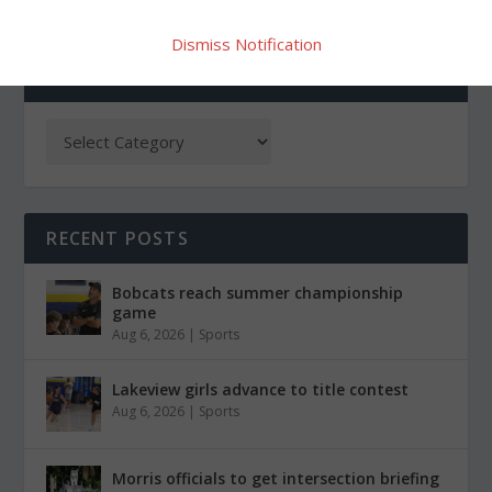
Dismiss Notification
CATEGORIES
RECENT POSTS
Bobcats reach summer championship
game
Aug 6, 2026
|
Sports
Lakeview girls advance to title contest
Aug 6, 2026
|
Sports
Morris officials to get intersection briefing