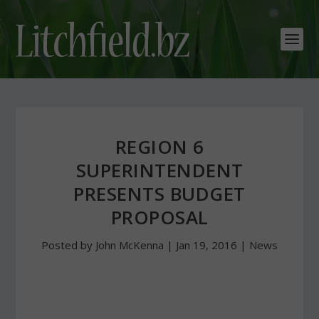
REGION 6
SUPERINTENDENT
PRESENTS BUDGET
PROPOSAL
Posted by
John McKenna
|
Jan 19, 2016
|
News