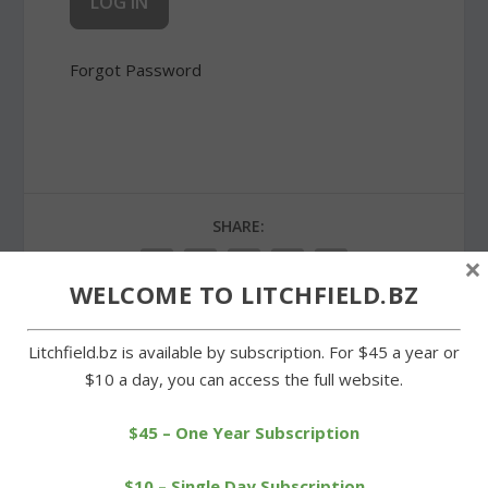
Forgot Password
SHARE:
×
WELCOME TO LITCHFIELD.BZ
Litchfield.bz is available by subscription. For $45 a year or
PREVIOUS
NEXT
$10 a day, you can access the full website.
New sally port at Center
Town Treasurer Wilson to
$45 – One Year Subscription
School a double benefit
bid for legislative seat
$10 – Single Day Subscription