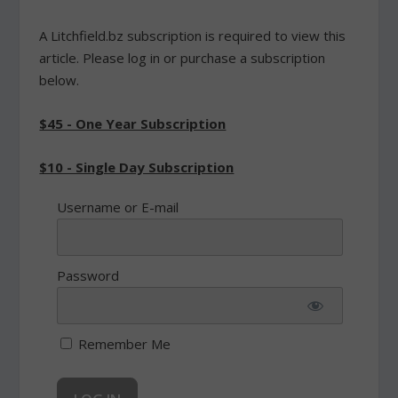
A Litchfield.bz subscription is required to view this
article. Please log in or purchase a subscription
below.
$45 - One Year Subscription
$10 - Single Day Subscription
Username or E-mail
Password
Remember Me