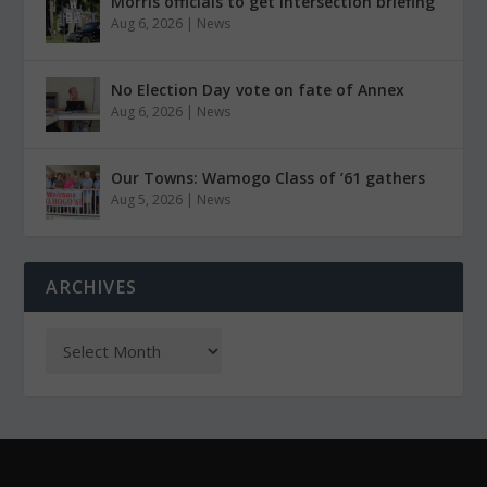
Morris officials to get intersection briefing
Aug 6, 2026
|
News
No Election Day vote on fate of Annex
Aug 6, 2026
|
News
Our Towns: Wamogo Class of ’61 gathers
Aug 5, 2026
|
News
ARCHIVES