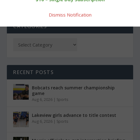
Dismiss Notification
CATEGORIES
RECENT POSTS
Bobcats reach summer championship
game
Aug 6, 2026
|
Sports
Lakeview girls advance to title contest
Aug 6, 2026
|
Sports