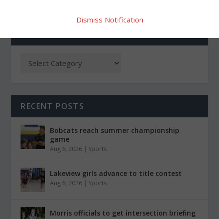
Dismiss Notification
CATEGORIES
RECENT POSTS
Bobcats reach summer championship
game
Aug 6, 2026
|
Sports
Lakeview girls advance to title contest
Aug 6, 2026
|
Sports
Morris officials to get intersection briefing