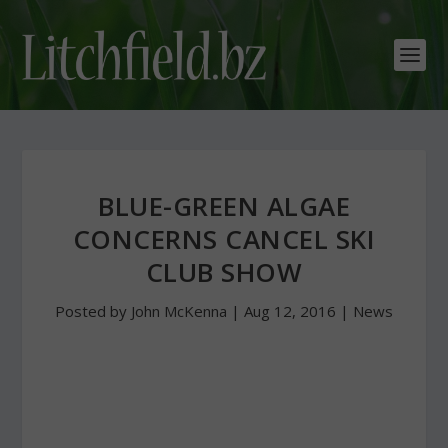
BLUE-GREEN ALGAE
CONCERNS CANCEL SKI
CLUB SHOW
Posted by
John McKenna
|
Aug 12, 2016
|
News