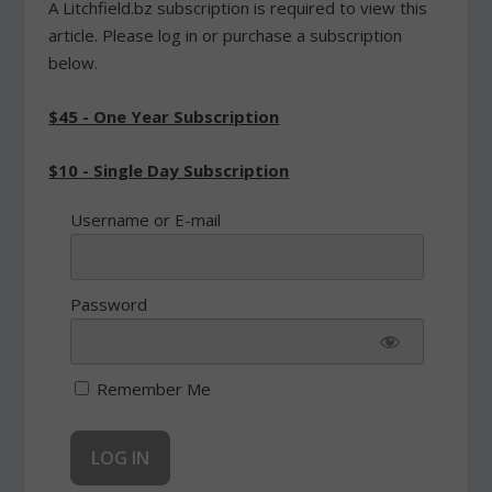
A Litchfield.bz subscription is required to view this
article. Please log in or purchase a subscription
below.
$45 - One Year Subscription
$10 - Single Day Subscription
Username or E-mail
Password
Remember Me