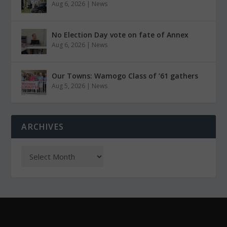
Aug 6, 2026
|
News
No Election Day vote on fate of Annex
Aug 6, 2026
|
News
Our Towns: Wamogo Class of ’61 gathers
Aug 5, 2026
|
News
ARCHIVES