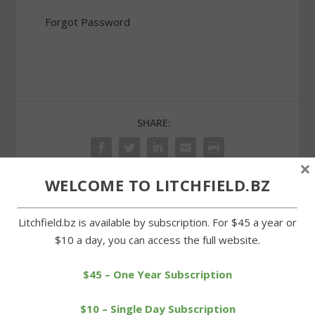
Forgot Password
SHARE:
×
WELCOME TO LITCHFIELD.BZ
PREVIOUS
NEXT
Litchfield.bz is available by subscription. For $45 a year or
$10 a day, you can access the full website.
Runners endure heat and
Vintage autos on display
humidity in Whites Woods
at Our Lady of Grace
show
$45 – One Year Subscription
$10 – Single Day Subscription