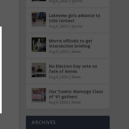
Aug 6, 2026
|
Sports
Lakeview girls advance to
title contest
Aug 6, 2026
|
Sports
Morris officials to get
intersection briefing
Aug 6, 2026
|
News
No Election Day vote on
fate of Annex
Aug 6, 2026
|
News
Our Towns: Wamogo Class
of ’61 gathers
Aug 5, 2026
|
News
ARCHIVES