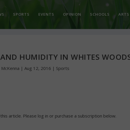
WS
SPORTS
EVENTS
OPINION
SCHOOLS
ARTS
 AND HUMIDITY IN WHITES WOOD
n McKenna
|
Aug 12, 2016
|
Sports
 this article. Please log in or purchase a subscription below.