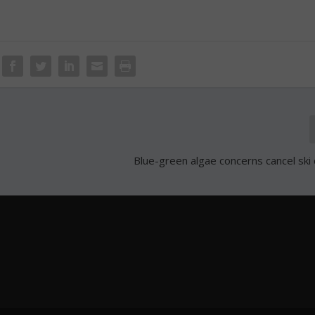
Blue-green algae concerns cancel ski