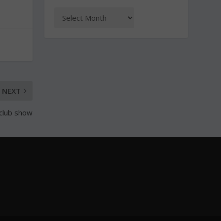
NEXT
 club show