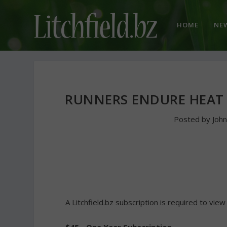
HOME
NE
RUNNERS ENDURE HEAT
Posted by
Joh
A Litchfield.bz subscription is required to view