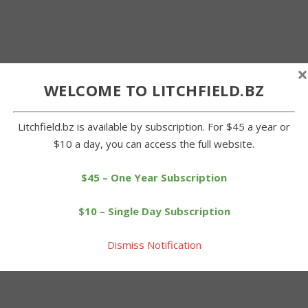
×
WELCOME TO LITCHFIELD.BZ
Litchfield.bz is available by subscription. For $45 a year or
$10 a day, you can access the full website.
$45 – One Year Subscription
$10 – Single Day Subscription
Dismiss Notification