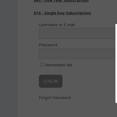
$45 - One Year Subscription
$10 - Single Day Subscription
Username or E-mail
Password
Remember Me
Forgot Password