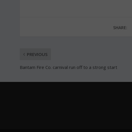
SHARE:
PREVIOUS
Bantam Fire Co. carnival run off to a strong start