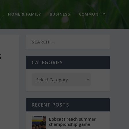
HOME & FAMILY
BUSINESS
COMMUNITY
S
CATEGORIES
RECENT POSTS
Bobcats reach summer
championship game