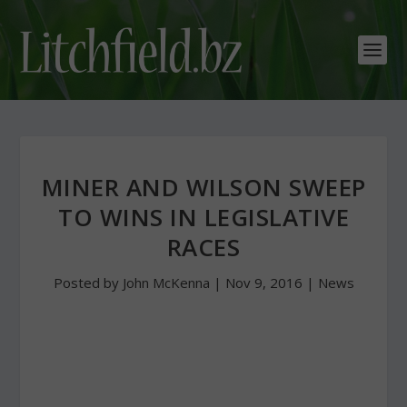
MINER AND WILSON SWEEP
TO WINS IN LEGISLATIVE
RACES
Posted by
John McKenna
|
Nov 9, 2016
|
News