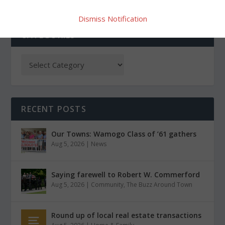
Dismiss Notification
CATEGORIES
RECENT POSTS
Our Towns: Wamogo Class of ’61 gathers
Aug 5, 2026
|
News
Saying farewell to Robert W. Commerford
Aug 5, 2026
|
Community
,
The Buzz Around Town
Round up of local real estate transactions