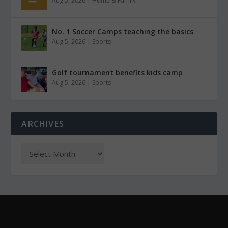
Aug 5, 2026
|
Home & Family
No. 1 Soccer Camps teaching the basics
Aug 5, 2026
|
Sports
Golf tournament benefits kids camp
Aug 5, 2026
|
Sports
ARCHIVES