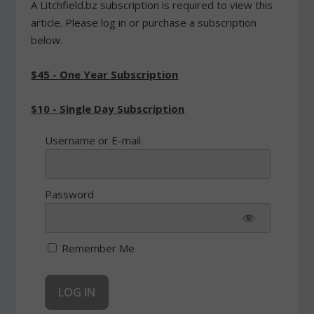
A Litchfield.bz subscription is required to view this
article. Please log in or purchase a subscription
below.
$45 - One Year Subscription
$10 - Single Day Subscription
Username or E-mail
Password
Remember Me