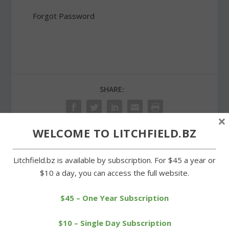
Forgot Password
SHARE:
×
WELCOME TO LITCHFIELD.BZ
PREVIOUS
NEXT
Litchfield.bz is available by subscription. For $45 a year or
$10 a day, you can access the full website.
Wamogo wipes out
Veterans recognized at
Westbrook in Class S
the intermediate school
$45 – One Year Subscription
opener
$10 – Single Day Subscription