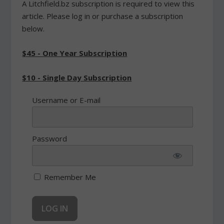
A Litchfield.bz subscription is required to view this
article. Please log in or purchase a subscription
below.
$45 - One Year Subscription
$10 - Single Day Subscription
Username or E-mail
Password
Remember Me