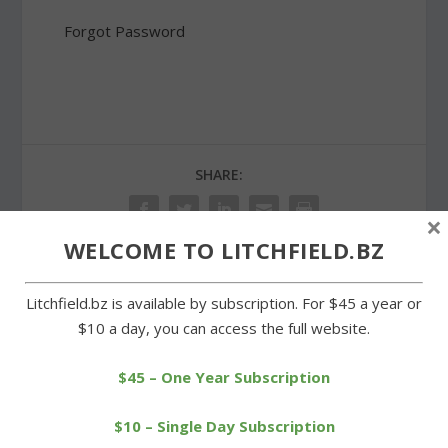
Forgot Password
SHARE:
×
WELCOME TO LITCHFIELD.BZ
Litchfield.bz is available by subscription. For $45 a year or
PREVIOUS
NEXT
$10 a day, you can access the full website.
Miner and Wilson sweep
Post 27 to celebrate new
to wins in legislative races
war monument on Green
$45 – One Year Subscription
$10 – Single Day Subscription