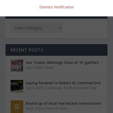
Dismiss Notification
CATEGORIES
RECENT POSTS
Our Towns: Wamogo Class of ’61 gathers
Aug 5, 2026
|
News
Saying farewell to Robert W. Commerford
Aug 5, 2026
|
Community
,
The Buzz Around Town
Round up of local real estate transactions
Aug 5, 2026
|
Home & Family