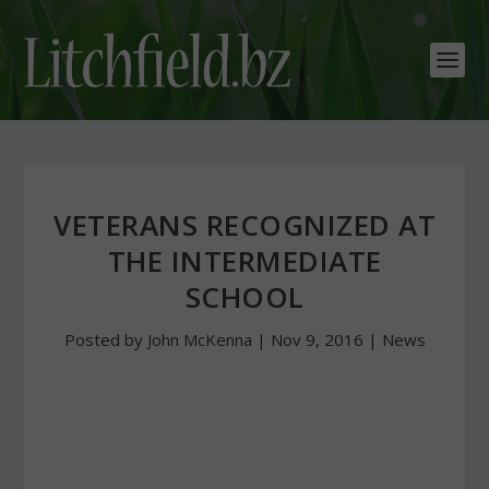
VETERANS RECOGNIZED AT
THE INTERMEDIATE
SCHOOL
Posted by
John McKenna
|
Nov 9, 2016
|
News