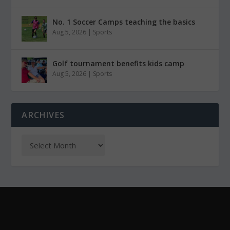
No. 1 Soccer Camps teaching the basics
Aug 5, 2026
|
Sports
Golf tournament benefits kids camp
Aug 5, 2026
|
Sports
ARCHIVES