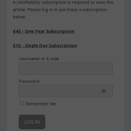
A Litchfield.bz subscription is required to view this
article. Please log in or purchase a subscription
below.
$45 - One Year Subscription
$10 - Single Day Subscription
Username or E-mail
Password
Remember Me