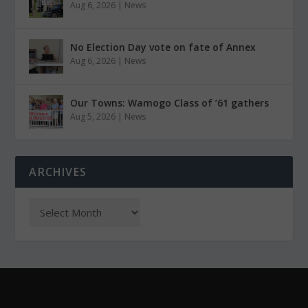
Aug 6, 2026
|
News
No Election Day vote on fate of Annex
Aug 6, 2026
|
News
Our Towns: Wamogo Class of ’61 gathers
Aug 5, 2026
|
News
ARCHIVES