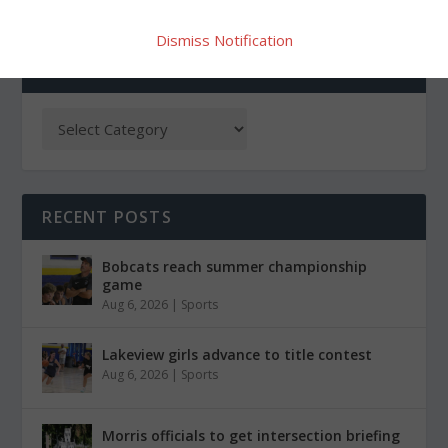
Dismiss Notification
CATEGORIES
RECENT POSTS
Bobcats reach summer championship
game
Aug 6, 2026
|
Sports
Lakeview girls advance to title contest
Aug 6, 2026
|
Sports
Morris officials to get intersection briefing