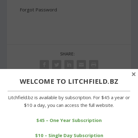
Forgot Password
SHARE:
×
WELCOME TO LITCHFIELD.BZ
PREVIOUS
NEXT
Litchfield.bz is available by subscription. For $45 a year or
$10 a day, you can access the full website.
Forum held for aspiring
Strong effort for first win
women college soccer
comes up short for
players
Cowgirls
$45 – One Year Subscription
$10 – Single Day Subscription