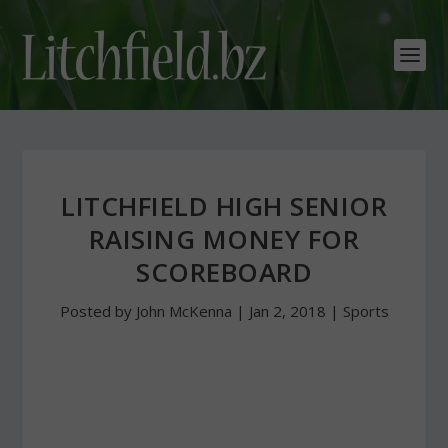
LITCHFIELD HIGH SENIOR
RAISING MONEY FOR
SCOREBOARD
Posted by
John McKenna
|
Jan 2, 2018
|
Sports