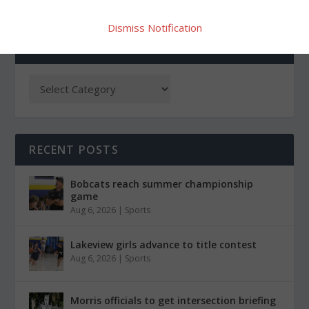
Dismiss Notification
CATEGORIES
RECENT POSTS
Bobcats reach summer championship
game
Aug 6, 2026
|
Sports
Lakeview girls advance to title contest
Aug 6, 2026
|
Sports
Morris officials to get intersection briefing