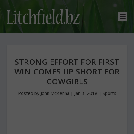
STRONG EFFORT FOR FIRST
WIN COMES UP SHORT FOR
COWGIRLS
Posted by
John McKenna
|
Jan 3, 2018
|
Sports