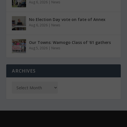
Aug 6, 2026
|
News
No Election Day vote on fate of Annex
Aug 6, 2026
|
News
Our Towns: Wamogo Class of ’61 gathers
Aug 5, 2026
|
News
ARCHIVES