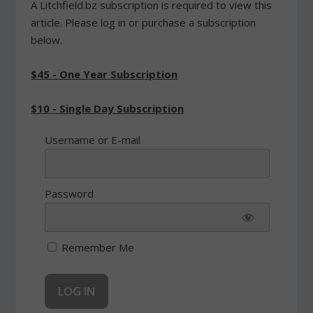
A Litchfield.bz subscription is required to view this
article. Please log in or purchase a subscription
below.
$45 - One Year Subscription
$10 - Single Day Subscription
Username or E-mail
Password
Remember Me