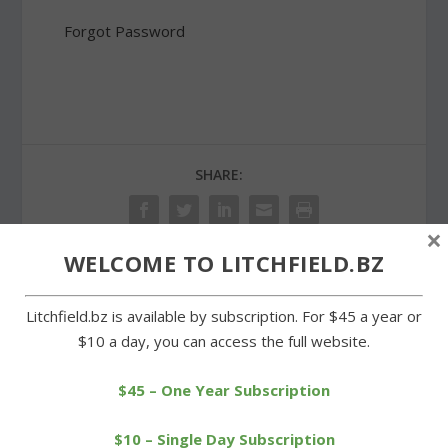
Forgot Password
SHARE:
×
WELCOME TO LITCHFIELD.BZ
PREVIOUS
NEXT
Litchfield.bz is available by subscription. For $45 a year or
$10 a day, you can access the full website.
Litchfield High senior
Snow and wind leave
raising money for
Litchfield’s center
scoreboard
deserted
$45 – One Year Subscription
$10 – Single Day Subscription