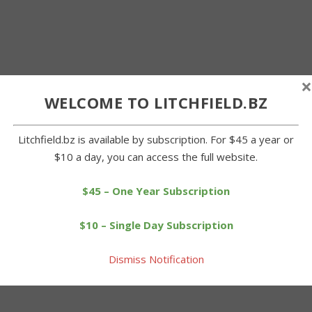
×
WELCOME TO LITCHFIELD.BZ
Litchfield.bz is available by subscription. For $45 a year or
$10 a day, you can access the full website.
$45 – One Year Subscription
$10 – Single Day Subscription
Dismiss Notification