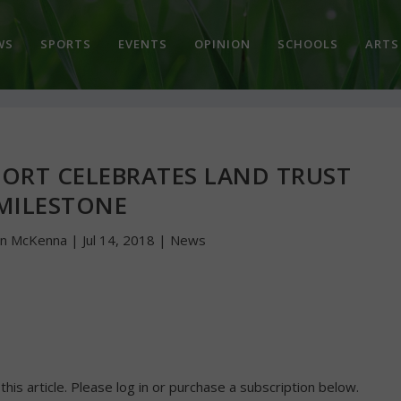
WS
SPORTS
EVENTS
OPINION
SCHOOLS
ARTS
ORT CELEBRATES LAND TRUST
MILESTONE
hn McKenna
|
Jul 14, 2018
|
News
 this article. Please log in or purchase a subscription below.