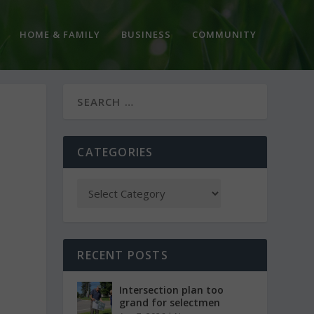
HOME & FAMILY
BUSINESS
COMMUNITY
CATEGORIES
RECENT POSTS
Intersection plan too
grand for selectmen