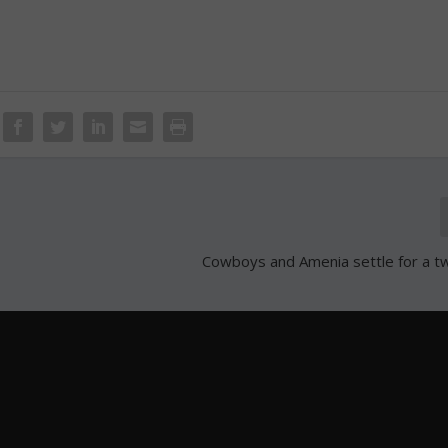
Cowboys and Amenia settle for a twin