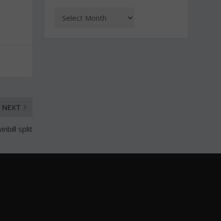
NEXT
bill split