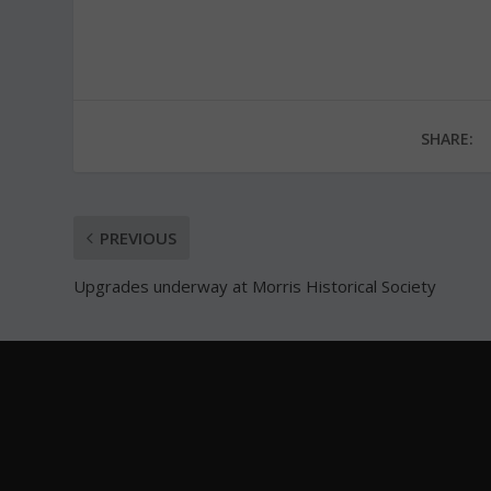
SHARE:
PREVIOUS
Upgrades underway at Morris Historical Society