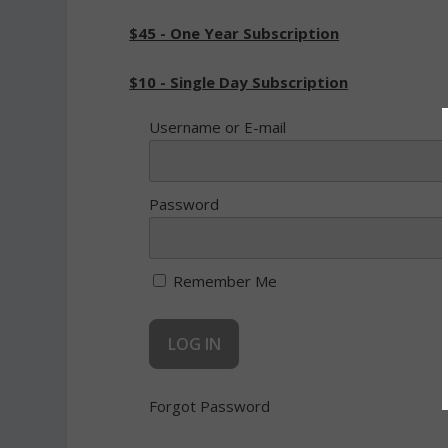
$45 - One Year Subscription
$10 - Single Day Subscription
Username or E-mail
Password
Remember Me
Forgot Password