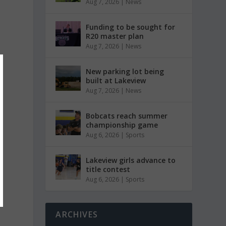
Aug 7, 2026
|
News
Funding to be sought for
R20 master plan
Aug 7, 2026
|
News
New parking lot being
built at Lakeview
Aug 7, 2026
|
News
Bobcats reach summer
championship game
Aug 6, 2026
|
Sports
Lakeview girls advance to
title contest
Aug 6, 2026
|
Sports
ARCHIVES