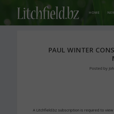
HOME
NE
PAUL WINTER CONS
Posted by
Jo
A Litchfield.bz subscription is required to view