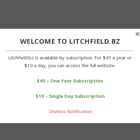
×
WELCOME TO LITCHFIELD.BZ
Litchfield.bz is available by subscription. For $45 a year or
$10 a day, you can access the full website.
$45 – One Year Subscription
$10 – Single Day Subscription
Dismiss Notification