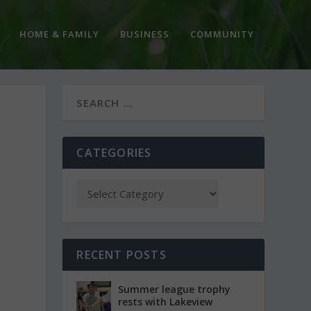
HOME & FAMILY
BUSINESS
COMMUNITY
CATEGORIES
RECENT POSTS
Summer league trophy
rests with Lakeview