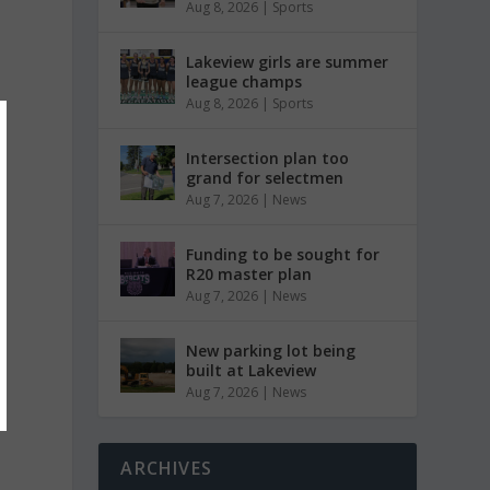
Aug 8, 2026
|
Sports
Lakeview girls are summer
league champs
Aug 8, 2026
|
Sports
Intersection plan too
grand for selectmen
Aug 7, 2026
|
News
Funding to be sought for
R20 master plan
Aug 7, 2026
|
News
New parking lot being
built at Lakeview
Aug 7, 2026
|
News
ARCHIVES