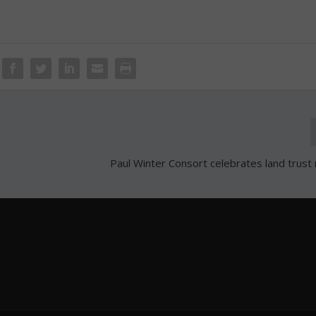
Paul Winter Consort celebrates land trust