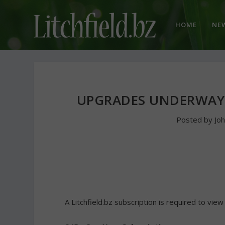
HOME
NE
UPGRADES UNDERWAY 
Posted by
Jo
A Litchfield.bz subscription is required to view