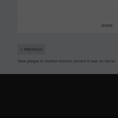
SHARE:
PREVIOUS
New plaque in Goshen honors service in war on terror