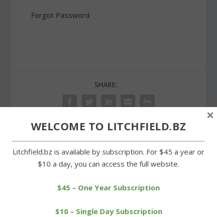
Forgot Password
SHARE:
×
WELCOME TO LITCHFIELD.BZ
PREVIOUS
NEXT
Litchfield.bz is available by subscription. For $45 a year or
$10 a day, you can access the full website.
Litchfield Soccer Club
Morris Fire Company
teams shine in Westport
holds its second blood
$45 – One Year Subscription
drive
$10 – Single Day Subscription