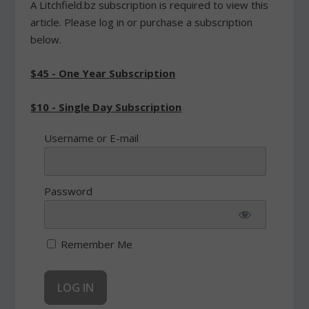
A Litchfield.bz subscription is required to view this
article. Please log in or purchase a subscription
below.
$45 - One Year Subscription
$10 - Single Day Subscription
Username or E-mail
Password
Remember Me