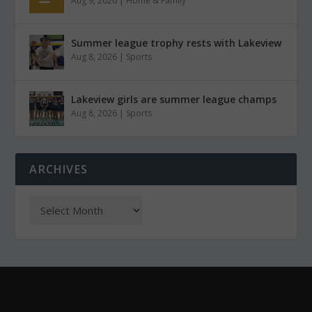
Aug 9, 2026
|
Home & Family
Summer league trophy rests with Lakeview
Aug 8, 2026
|
Sports
Lakeview girls are summer league champs
Aug 8, 2026
|
Sports
ARCHIVES