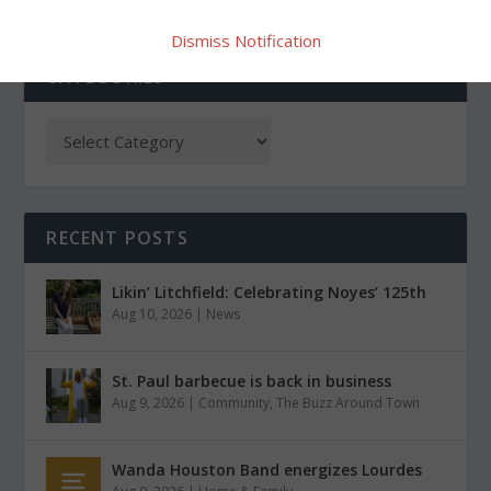
Dismiss Notification
CATEGORIES
RECENT POSTS
Likin’ Litchfield: Celebrating Noyes’ 125th
Aug 10, 2026
|
News
St. Paul barbecue is back in business
Aug 9, 2026
|
Community
,
The Buzz Around Town
Wanda Houston Band energizes Lourdes