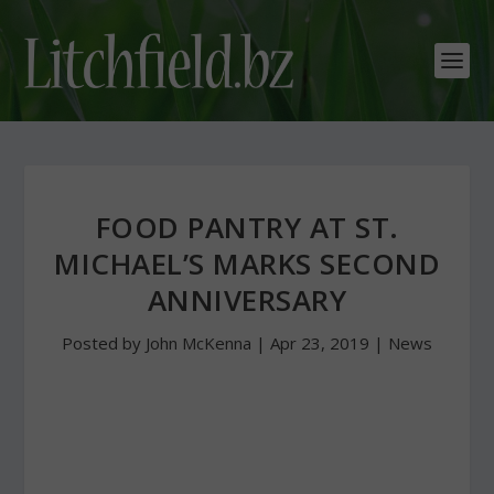
FOOD PANTRY AT ST.
MICHAEL’S MARKS SECOND
ANNIVERSARY
Posted by
John McKenna
|
Apr 23, 2019
|
News