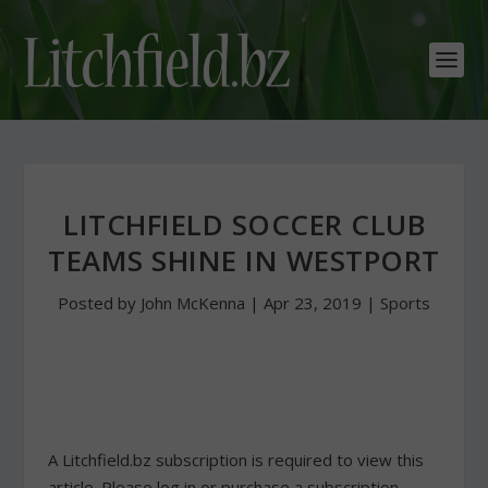
LITCHFIELD SOCCER CLUB
TEAMS SHINE IN WESTPORT
Posted by
John McKenna
|
Apr 23, 2019
|
Sports
A Litchfield.bz subscription is required to view this
article. Please log in or purchase a subscription