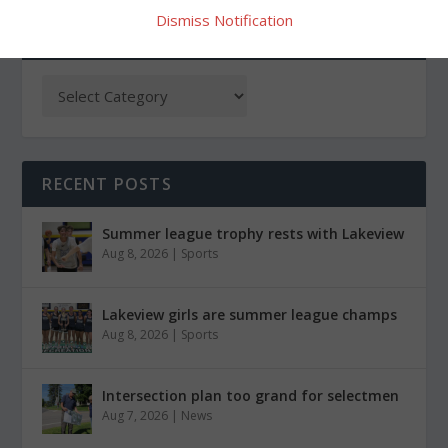
Dismiss Notification
CATEGORIES
RECENT POSTS
Summer league trophy rests with Lakeview
Aug 8, 2026
|
Sports
Lakeview girls are summer league champs
Aug 8, 2026
|
Sports
Intersection plan too grand for selectmen
Aug 7, 2026
|
News