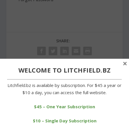
SHARE:
×
WELCOME TO LITCHFIELD.BZ
PREVIOUS
NEXT
Litchfield.bz is available by subscription. For $45 a year or
Doctors in local practice
Food pantry at St.
$10 a day, you can access the full website.
recognized for skills
Michael’s marks second
anniversary
$45 – One Year Subscription
$10 – Single Day Subscription