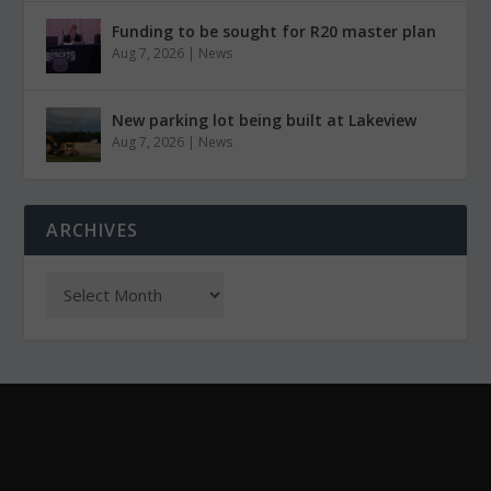
Funding to be sought for R20 master plan
Aug 7, 2026
|
News
New parking lot being built at Lakeview
Aug 7, 2026
|
News
ARCHIVES