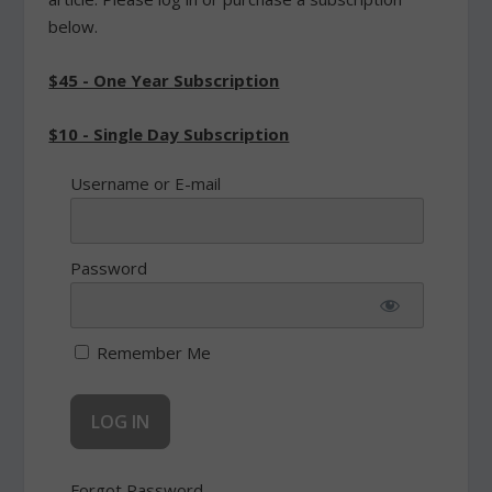
below.
$45 - One Year Subscription
$10 - Single Day Subscription
Username or E-mail
Password
Remember Me
Forgot Password