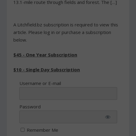
13.1-mile route through fields and forest. The […]
A Litchfield.bz subscription is required to view this
article. Please log in or purchase a subscription
below.
$45 - One Year Subscription
$10 - Single Day Subscription
Username or E-mail
Password
Remember Me