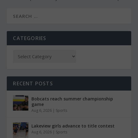
CATEGORIES
RECENT POSTS
Bobcats reach summer championship
game
Aug 6, 2026
|
Sports
Lakeview girls advance to title contest
Aug 6, 2026
|
Sports