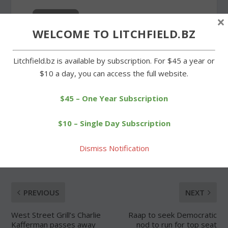
×
WELCOME TO LITCHFIELD.BZ
Forgot Password
Litchfield.bz is available by subscription. For $45 a year or
$10 a day, you can access the full website.
$45 – One Year Subscription
$10 – Single Day Subscription
SHARE:
Dismiss Notification
PREVIOUS
NEXT
West Street Grill’s Charlie
Raap to seek Democratic
Kafferman passes away
nod to run for top seat