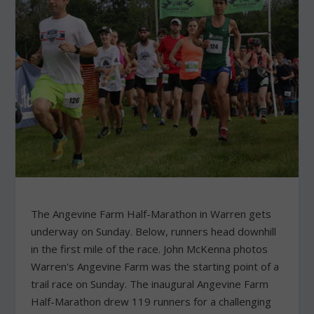
The Angevine Farm Half-Marathon in Warren gets
underway on Sunday. Below, runners head downhill
in the first mile of the race. John McKenna photos
Warren's Angevine Farm was the starting point of a
trail race on Sunday. The inaugural Angevine Farm
Half-Marathon drew 119 runners for a challenging