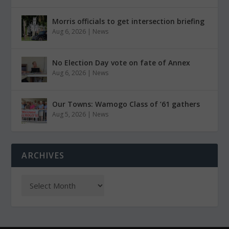
Morris officials to get intersection briefing
Aug 6, 2026
|
News
No Election Day vote on fate of Annex
Aug 6, 2026
|
News
Our Towns: Wamogo Class of ’61 gathers
Aug 5, 2026
|
News
ARCHIVES