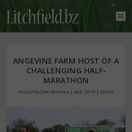
ANGEVINE FARM HOST OF A
CHALLENGING HALF-
MARATHON
Posted by
John McKenna
|
Jul 8, 2019
|
Sports