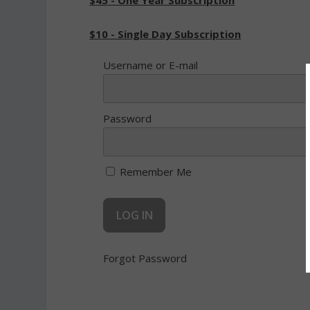
$45 - One Year Subscription
$10 - Single Day Subscription
Username or E-mail
Password
Remember Me
Forgot Password