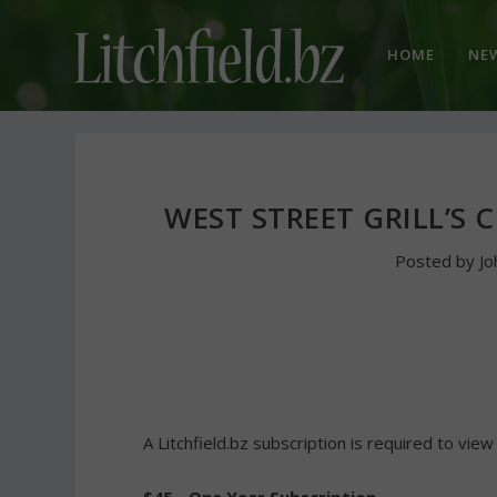
HOME
NE
WEST STREET GRILL’S 
Posted by
Jo
A Litchfield.bz subscription is required to view