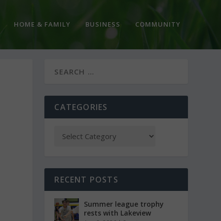
HOME & FAMILY
BUSINESS
COMMUNITY
CATEGORIES
RECENT POSTS
Summer league trophy
rests with Lakeview