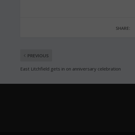
SHARE:
PREVIOUS
East Litchfield gets in on anniversary celebration