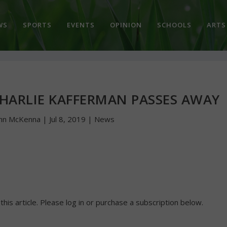
WS
SPORTS
EVENTS
OPINION
SCHOOLS
ARTS
CHARLIE KAFFERMAN PASSES AWAY
hn McKenna
|
Jul 8, 2019
|
News
 this article. Please log in or purchase a subscription below.