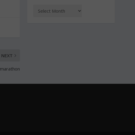
NEXT
f-marathon