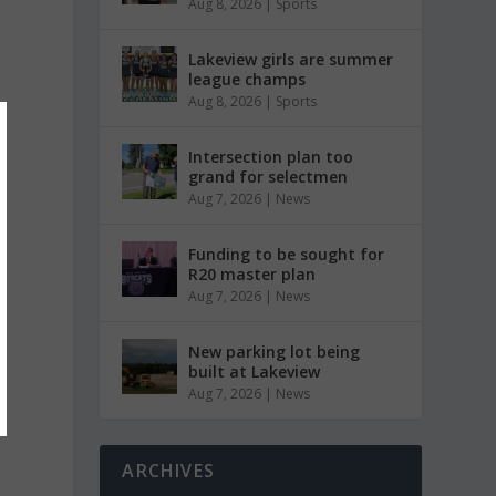
Aug 8, 2026
|
Sports
Lakeview girls are summer
league champs
Aug 8, 2026
|
Sports
Intersection plan too
grand for selectmen
Aug 7, 2026
|
News
Funding to be sought for
R20 master plan
Aug 7, 2026
|
News
New parking lot being
built at Lakeview
Aug 7, 2026
|
News
ARCHIVES