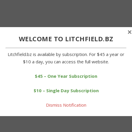
×
WELCOME TO LITCHFIELD.BZ
Litchfield.bz is available by subscription. For $45 a year or
$10 a day, you can access the full website.
$45 – One Year Subscription
$10 – Single Day Subscription
Dismiss Notification