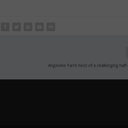
Angevine Farm host of a challenging hal