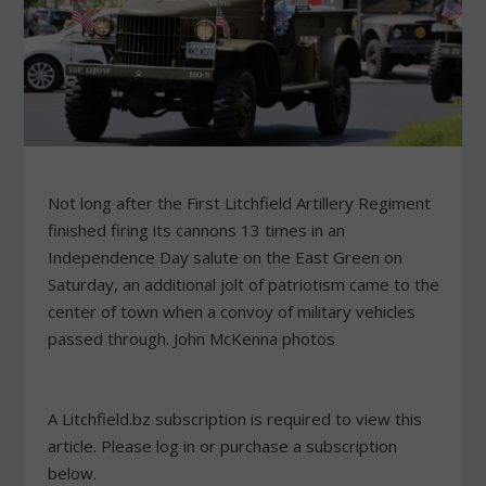
Not long after the First Litchfield Artillery Regiment
finished firing its cannons 13 times in an
Independence Day salute on the East Green on
Saturday, an additional jolt of patriotism came to the
center of town when a convoy of military vehicles
passed through. John McKenna photos
A Litchfield.bz subscription is required to view this
article. Please log in or purchase a subscription
below.