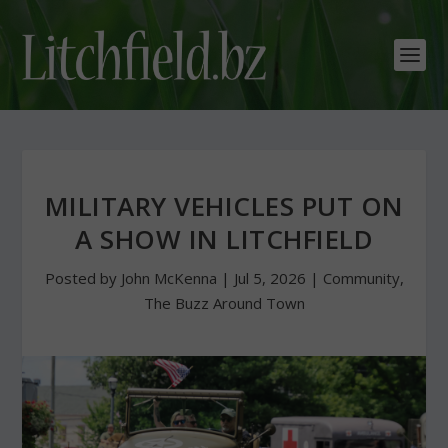
MILITARY VEHICLES PUT ON
A SHOW IN LITCHFIELD
Posted by
John McKenna
|
Jul 5, 2026
|
Community
,
The Buzz Around Town