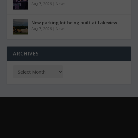
Aug 7, 2026
|
News
New parking lot being built at Lakeview
Aug 7, 2026
|
News
ARCHIVES