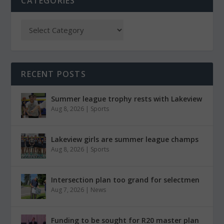
CATEGORIES
RECENT POSTS
Summer league trophy rests with Lakeview
Aug 8, 2026
|
Sports
Lakeview girls are summer league champs
Aug 8, 2026
|
Sports
Intersection plan too grand for selectmen
Aug 7, 2026
|
News
Funding to be sought for R20 master plan