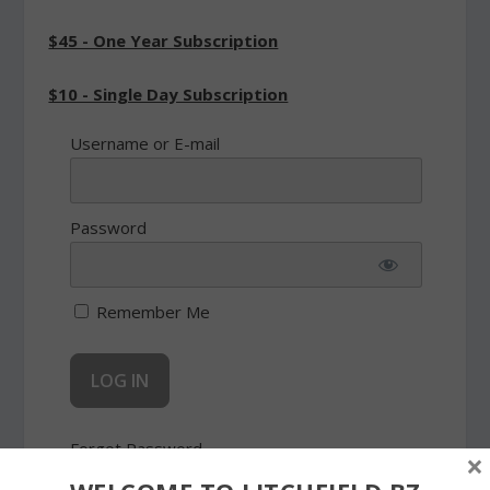
$45 - One Year Subscription
$10 - Single Day Subscription
Username or E-mail
Password
Remember Me
Forgot Password
×