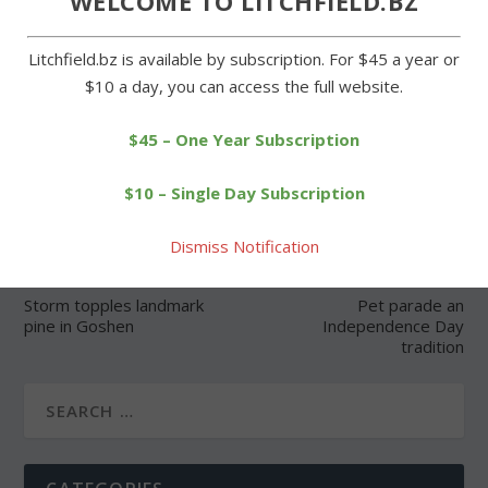
WELCOME TO LITCHFIELD.BZ
Litchfield.bz is available by subscription. For $45 a year or
$10 a day, you can access the full website.
SHARE:
$45 – One Year Subscription
$10 – Single Day Subscription
Dismiss Notification
PREVIOUS
NEXT
Storm topples landmark
Pet parade an
pine in Goshen
Independence Day
tradition