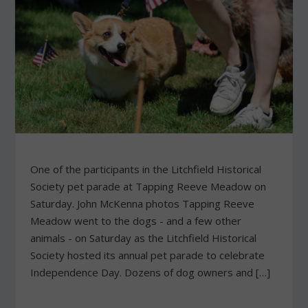
One of the participants in the Litchfield Historical
Society pet parade at Tapping Reeve Meadow on
Saturday. John McKenna photos Tapping Reeve
Meadow went to the dogs - and a few other
animals - on Saturday as the Litchfield Historical
Society hosted its annual pet parade to celebrate
Independence Day. Dozens of dog owners and […]