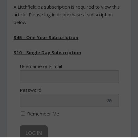
A Litchfield.bz subscription is required to view this
article. Please log in or purchase a subscription
below.
$45 - One Year Subscription
$10 - Single Day Subscription
Username or E-mail
Password
Remember Me