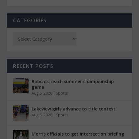
CATEGORIES
RECENT POSTS
Bobcats reach summer championship
game
Aug 6, 2026
|
Sports
Lakeview girls advance to title contest
Aug 6, 2026
|
Sports
Morris officials to get intersection briefing