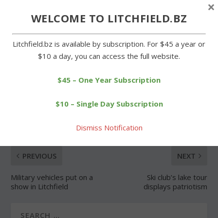
×
WELCOME TO LITCHFIELD.BZ
Forgot Password
Litchfield.bz is available by subscription. For $45 a year or
$10 a day, you can access the full website.
$45 – One Year Subscription
SHARE:
$10 – Single Day Subscription
Dismiss Notification
PREVIOUS
NEXT
Military vehicles put on a
Ski club’s lake tour
show in Litchfield
displays patriotism