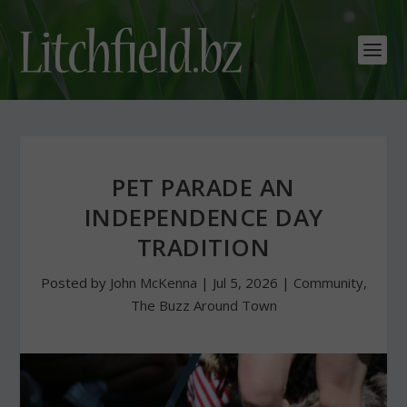
PET PARADE AN
INDEPENDENCE DAY
TRADITION
Posted by
John McKenna
|
Jul 5, 2026
|
Community
,
The Buzz Around Town