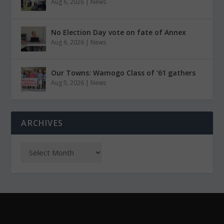
Aug 6, 2026
|
News
No Election Day vote on fate of Annex
Aug 6, 2026
|
News
Our Towns: Wamogo Class of ’61 gathers
Aug 5, 2026
|
News
ARCHIVES